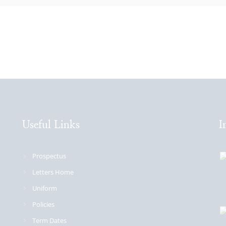
Useful Links
I
Prospectus
Letters Home
Uniform
Policies
Term Dates