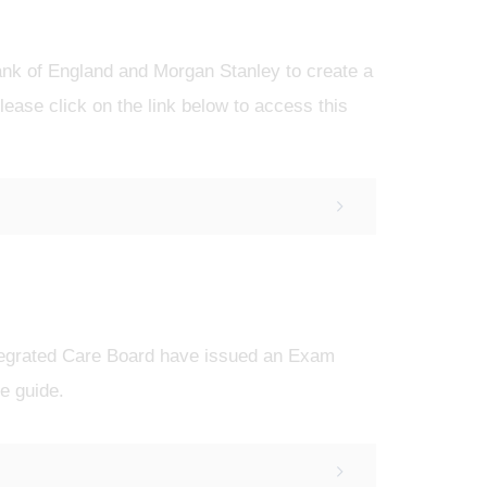
ank of England and Morgan Stanley to create a
lease click on the link below to access this
tegrated Care Board have issued an Exam
he guide.