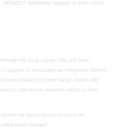
), SENDCO, Wellbeing Support or their child’s
rough the local charity ‘Life and Soul’.
1:1 support to encourage and empower them to
 issues resulting in poor social, health and
east six one-to-one sessions within school
 allows the young person to focus on
o take steps forward.