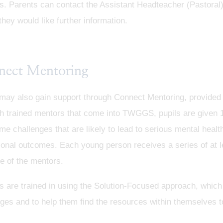
s. Parents can contact the Assistant Headteacher (Pastoral
they would like further information.
nect Mentoring
may also gain support through Connect Mentoring, provided th
h trained mentors that come into TWGGS, pupils are given 
e challenges that are likely to lead to serious mental health
onal outcomes. Each young person receives a series of at l
e of the mentors.
s are trained in using the Solution-Focused approach, which
ges and to help them find the resources within themselves t