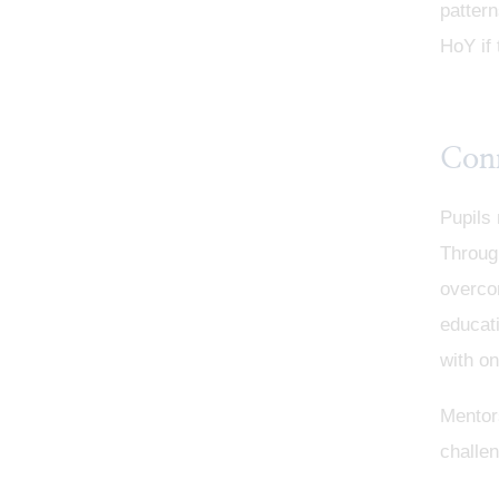
pattern
HoY if 
Con
Pupils 
Throug
overcom
educati
with on
Mentor
challen