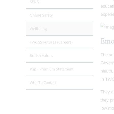
SEND
educati
experie
Online Safety
Wellbeing
Emo
TWGGS Futures (Careers)
The sc
British Values
Governm
Pupil Premium Statement
health.
in TWG
Who To Contact
They ar
they pr
low moo