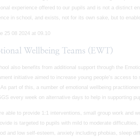
onal experience offered to our pupils and is not a distinct ent
nce in school, and exists, not for its own sake, but to enable
tional Wellbeing Teams (EWT)
hool also benefits from additional support through the Emot
ent initiative aimed to increase young people’s access to 
 As part of this, a number of emotional wellbeing practition
GS every week on alternative days to help in supporting pu
e able to provide 1:1 interventions, small group work and w
ovide is targeted to pupils with mild to moderate difficultie
d and low self-esteem, anxiety including phobias, sleep diffic