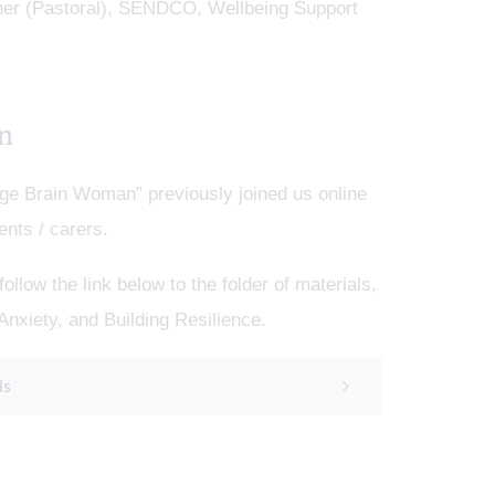
cher (Pastoral), SENDCO, Wellbeing Support
n
e Brain Woman” previously joined us online
ents / carers.
llow the link below to the folder of materials,
Anxiety, and Building Resilience.
ls