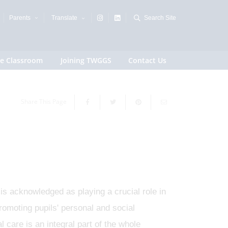
Parents
Translate
Search Site
e Classroom
Joining TWGGS
Contact Us
Share This Page
 is acknowledged as playing a crucial role in
romoting pupils' personal and social
 care is an integral part of the whole