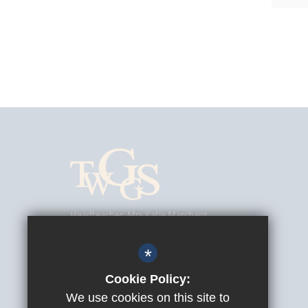
Headteacher
Mrs Katie Marchant
Tunbridge Wells Girls' Grammar School
Southfield Road, Tunbridge Wells, Kent, TN4 9UJ
*
01892 520902
Cookie Policy:
We use cookies on this site to
info@twggs.kent.sch.uk