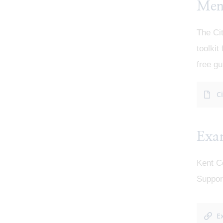
Ment
The Ci
toolkit
free gu
C
Exa
Kent C
Support
E