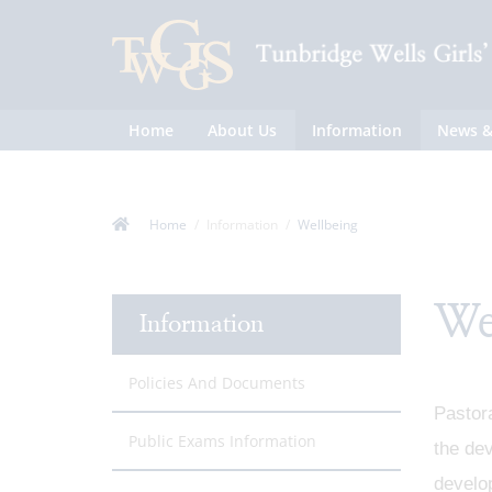
Home
About Us
Information
News &
Home
Information
Wellbeing
We
Information
Policies And Documents
Pastora
Public Exams Information
the dev
develop