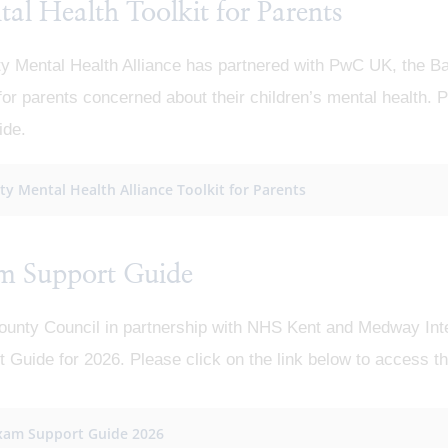
al Health Toolkit for Parents
ty Mental Health Alliance has partnered with PwC UK, the B
 for parents concerned about their children’s mental health. P
ide.
ity Mental Health Alliance Toolkit for Parents
m Support Guide
ounty Council in partnership with NHS Kent and Medway In
 Guide for 2026. Please click on the link below to access t
xam Support Guide 2026