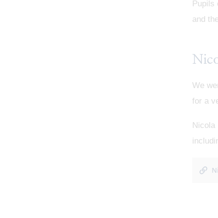
Pupils
and th
Nic
We wer
for a v
Nicola 
includi
N