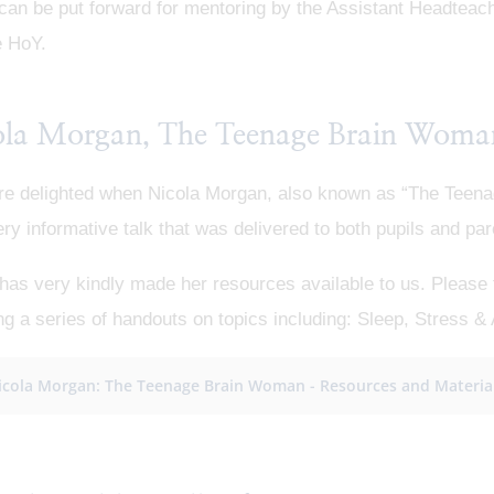
 can be put forward for mentoring by the Assistant Headtea
e HoY.
ola Morgan, The Teenage Brain Woma
e delighted when Nicola Morgan, also known as “The Teenag
ery informative talk that was delivered to both pupils and par
has very kindly made her resources available to us. Please fo
ng a series of handouts on topics including: Sleep, Stress & 
icola Morgan: The Teenage Brain Woman - Resources and Materia