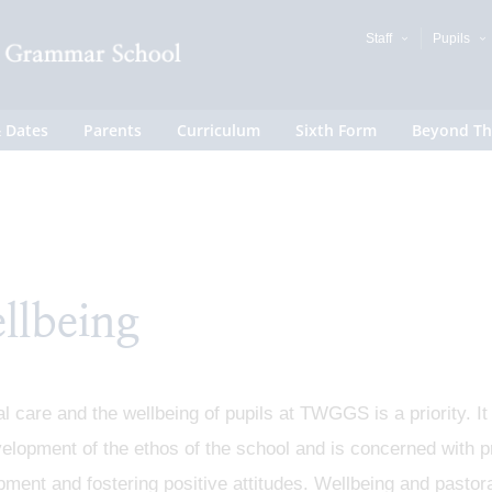
Staff
Pupils
 Dates
Parents
Curriculum
Sixth Form
Beyond Th
llbeing
l care and the wellbeing of pupils at TWGGS is a priority. It
elopment of the ethos of the school and is concerned with p
ment and fostering positive attitudes. Wellbeing and pastoral