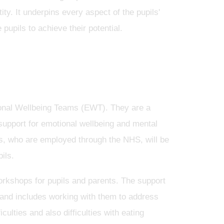
ity. It underpins every aspect of the pupils'
 pupils to achieve their potential.
ional Wellbeing Teams (EWT). They are a
support for emotional wellbeing and mental
ers, who are employed through the NHS, will be
pils.
orkshops for pupils and parents. The support
s, and includes working with them to address
ulties and also difficulties with eating