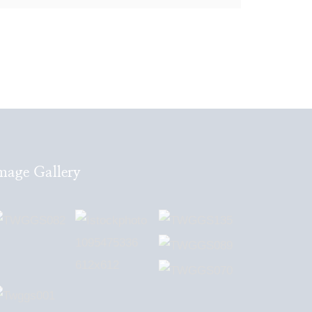
mage Gallery