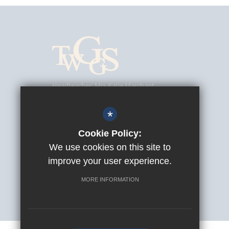
Headteacher
Mrs Katie Marchant
Tunbridge Wells Girls' Grammar School
Southfield Road, Tunbridge Wells, Kent, TN4 9UJ
*
01892 520902
Cookie Policy:
We use cookies on this site to
info@twggs.kent.sch.uk
improve your user experience.
Get Directions
MORE INFORMATION