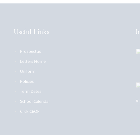
Useful Links
I
Prospectus
Letters Home
Uniform
Policies
Term Dates
Vi
School Calendar
Click CEOP