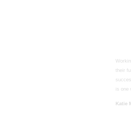
Working
their f
success
is one 
Katie 