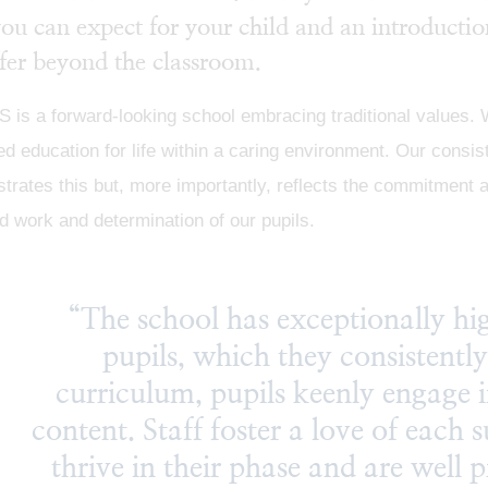
you can expect for your child and an introductio
fer beyond the classroom.
s a forward-looking school embracing traditional values. We
d education for life within a caring environment. Our consi
rates this but, more importantly, reflects the commitment a
d work and determination of our pupils.
“The school has exceptionally hig
pupils, which they consistentl
curriculum, pupils keenly engage i
content. Staff foster a love of each s
thrive in their phase and are well 