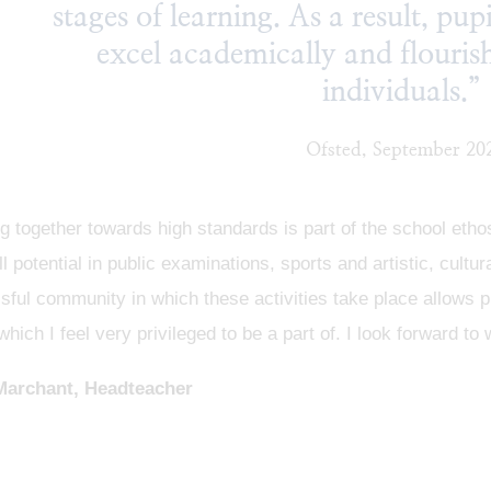
stages of learning. As a result, pup
excel academically and flouri
individuals.”
Ofsted, September 20
 together towards high standards is part of the school eth
ull potential in public examinations, sports and artistic, cult
ful community in which these activities take place allows pu
which I feel very privileged to be a part of. I look forward
Marchant, Headteacher