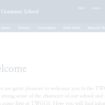
Staff
Pupils
 Dates
Parents
Curriculum
Sixth Form
Beyond Th
lcome
ves me great pleasure to welcome you to the TWG
 strong sense of the character of our school and 
s come first at TWGGS. Here you will find info