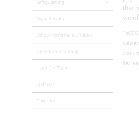
Safeguarding
that 
we of
Exam Results
TWGGS i
School Performance Tables
balance
Ofsted 'Outstanding'
demonst
the har
Head Girl Team
Staff List
Governors