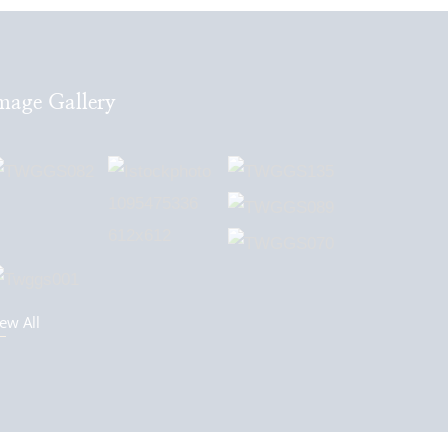
mage Gallery
ew All