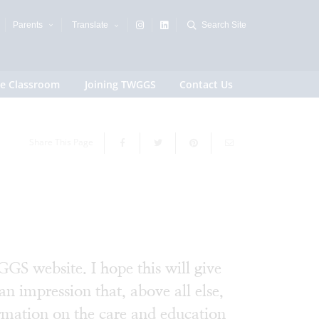
Parents
Translate
Search Site
e Classroom
Joining TWGGS
Contact Us
Share This Page
GS website. I hope this will give
an impression that, above all else,
rmation on the care and education