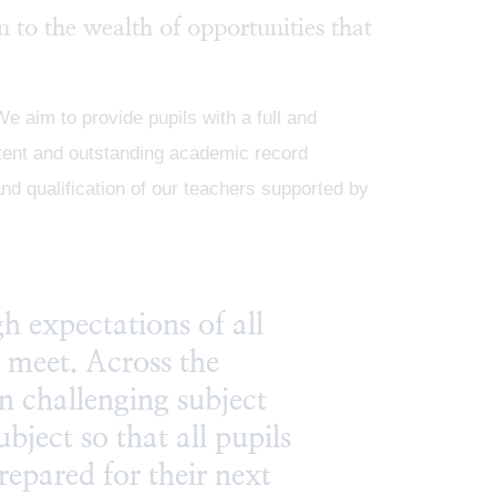
n to the wealth of opportunities that
 aim to provide pupils with a full and
stent and outstanding academic record
nd qualification of our teachers supported by
h expectations of all
y meet. Across the
n challenging subject
ubject so that all pupils
prepared for their next