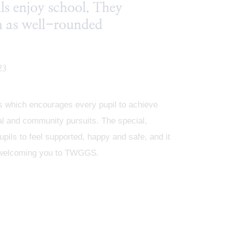
ils enjoy school. They
sh as well-rounded
23
os which encourages every pupil to achieve
ural and community pursuits. The special,
pils to feel supported, happy and safe, and it
 to welcoming you to TWGGS.