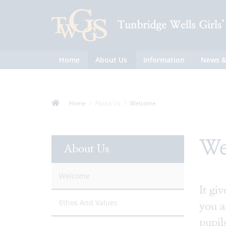
Home
About Us
Information
News &
Home
About Us
Welcome
We
About Us
Welcome
It gi
Ethos And Values
you a
pupil