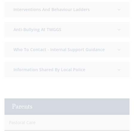
Interventions And Behaviour Ladders
Anti-Bullying At TWGGS
Who To Contact - Internal Support Guidance
Information Shared By Local Police
Parents
Pastoral Care