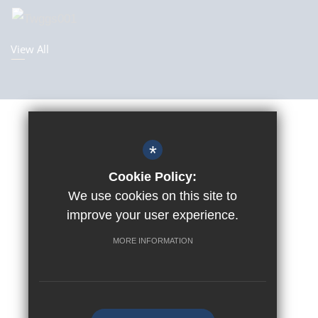
View All
Sitemap
Terms Of Use
*
Privacy Policy
Cookie Policy:
Cookie Usage
We use cookies on this site to
improve your user experience.
Accessibility Statement
High Visibility Version
MORE INFORMATION
©2019 Tunbridge Wells Girls’ Grammar School