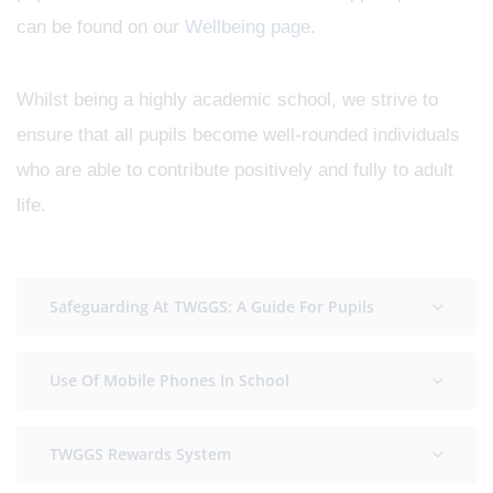
can be found on our
Wellbeing page
.
Whilst being a highly academic school, we strive to
ensure that all pupils become well-rounded individuals
who are able to contribute positively and fully to adult
life.
Safeguarding At TWGGS: A Guide For Pupils
Use Of Mobile Phones In School
TWGGS Rewards System