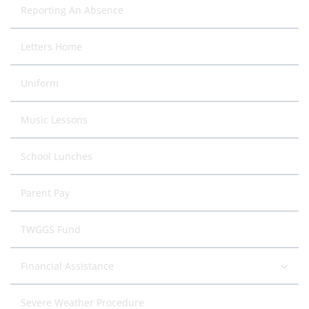
Reporting An Absence
Letters Home
Uniform
Music Lessons
School Lunches
Parent Pay
TWGGS Fund
Financial Assistance
Severe Weather Procedure