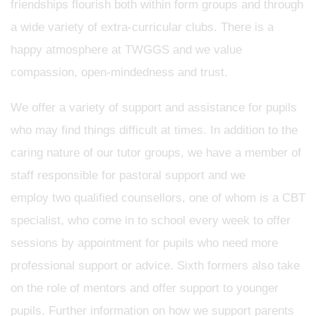
friendships flourish both within form groups and through
a wide variety of extra-curricular clubs. There is a
happy atmosphere at TWGGS and we value
compassion, open-mindedness and trust.
We offer a variety of support and assistance for pupils
who may find things difficult at times. In addition to the
caring nature of our tutor groups, we have a member of
staff responsible for pastoral support and we
employ two qualified counsellors, one of whom is a CBT
specialist, who come in to school every week to offer
sessions by appointment for pupils who need more
professional support or advice. Sixth formers also take
on the role of mentors and offer support to younger
pupils. Further information on how we support parents