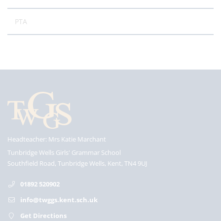
PTA
Headteacher
Mrs Katie Marchant
Tunbridge Wells Girls' Grammar School
Southfield Road, Tunbridge Wells, Kent, TN4 9UJ
01892 520902
info@twggs.kent.sch.uk
Get Directions