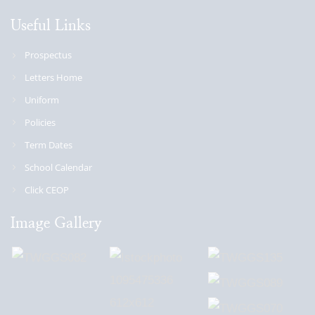
Useful Links
Prospectus
Letters Home
Uniform
Policies
Term Dates
School Calendar
Click CEOP
Image Gallery