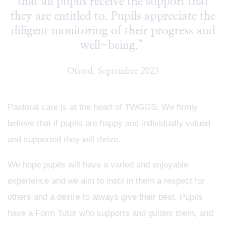
that all pupils receive the support that
they are entitled to. Pupils appreciate the
diligent monitoring of their progress and
well-being.”
Ofsted, September 2023
Pastoral care is at the heart of TWGGS. We firmly
believe that if pupils are happy and individually valued
and supported they will thrive.
We hope pupils will have a varied and enjoyable
experience and we aim to instil in them a respect for
others and a desire to always give their best. Pupils
have a Form Tutor who supports and guides them, and