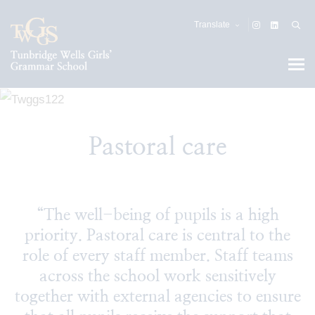
Translate
Pastoral care
“The well-being of pupils is a high
priority. Pastoral care is central to the
role of every staff member. Staff teams
across the school work sensitively
together with external agencies to ensure