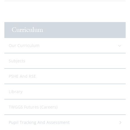
Curriculum
Our Curriculum
Subjects
PSHE And RSE
Library
TWGGS Futures (Careers)
Pupil Tracking And Assessment