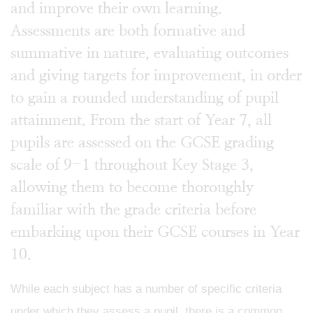
and improve their own learning.
Assessments are both formative and
summative in nature, evaluating outcomes
and giving targets for improvement, in order
to gain a rounded understanding of pupil
attainment. From the start of Year 7, all
pupils are assessed on the GCSE grading
scale of 9-1 throughout Key Stage 3,
allowing them to become thoroughly
familiar with the grade criteria before
embarking upon their GCSE courses in Year
10.
While each subject has a number of specific criteria
under which they assess a pupil, there is a common