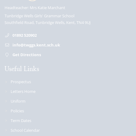
Headteacher
Mrs Katie Marchant
Tunbridge Wells Girls' Grammar School
Southfield Road, Tunbridge Wells, Kent, TN4 9UJ
01892 520902
info@twggs.kent.sch.uk
Get Directions
Useful Links
Prospectus
Letters Home
Uniform
Policies
Term Dates
School Calendar