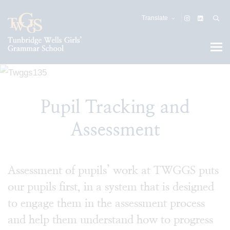
Translate
Pupil Tracking and
Assessment
Assessment of pupils’ work at TWGGS puts
our pupils first, in a system that is designed
to engage them in the assessment process
and help them understand how to progress