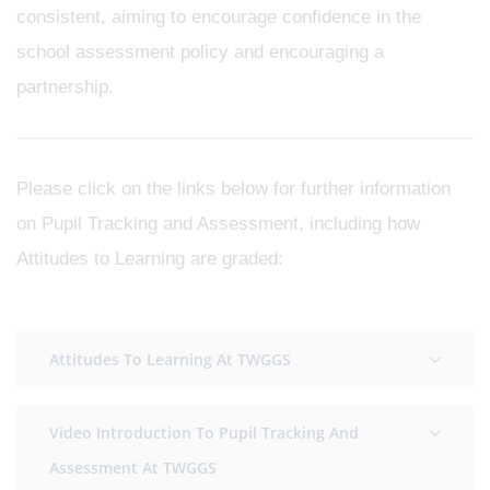
consistent, aiming to encourage confidence in the
school assessment policy and encouraging a
partnership.
Please click on the links below for further information
on Pupil Tracking and Assessment, including how
Attitudes to Learning are graded:
Attitudes To Learning At TWGGS
Video Introduction To Pupil Tracking And
Assessment At TWGGS