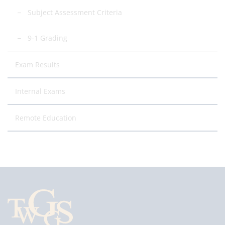
Subject Assessment Criteria
9-1 Grading
Exam Results
Internal Exams
Remote Education