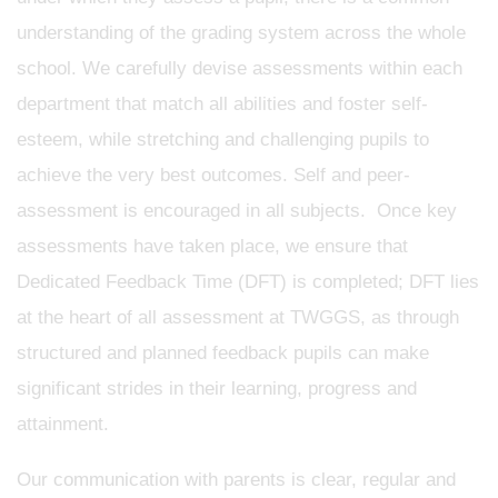
understanding of the grading system across the whole
school. We carefully devise assessments within each
department that match all abilities and foster self-
esteem, while stretching and challenging pupils to
achieve the very best outcomes. Self and peer-
assessment is encouraged in all subjects. Once key
assessments have taken place, we ensure that
Dedicated Feedback Time (DFT) is completed; DFT lies
at the heart of all assessment at TWGGS, as through
structured and planned feedback pupils can make
significant strides in their learning, progress and
attainment.
Our communication with parents is clear, regular and