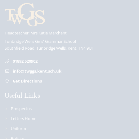
Headteacher
Mrs Katie Marchant
Tunbridge Wells Girls' Grammar School
Southfield Road, Tunbridge Wells, Kent, TN4 9UJ
01892 520902
info@twggs.kent.sch.uk
Get Directions
Useful Links
Prospectus
Letters Home
Uniform
Policies