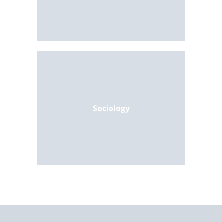
Sociology