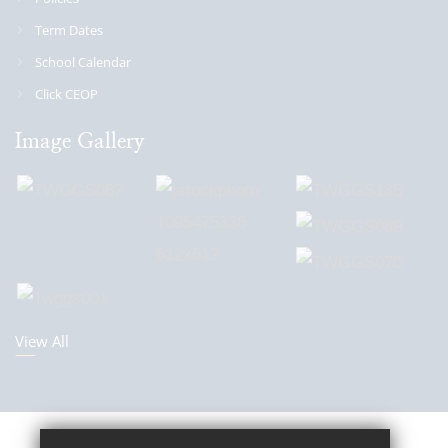
Term Dates
School Calendar
Click CEOP
Image Gallery
View All
Sitemap