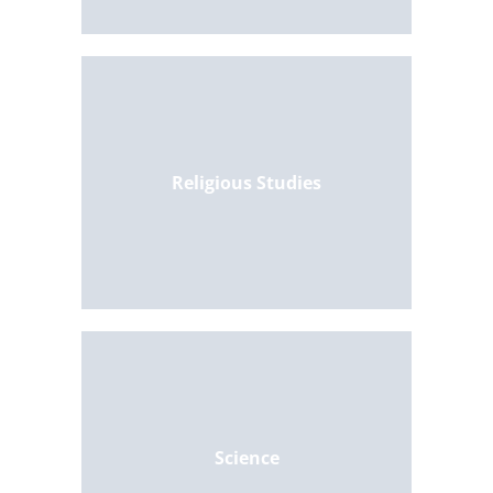
Religious Studies
Science