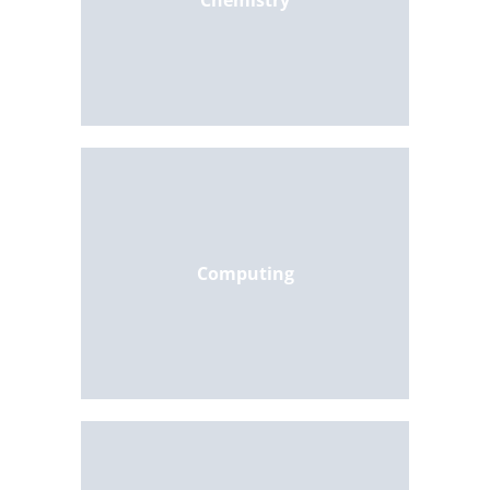
Chemistry
Computing