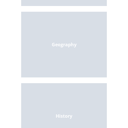
Geography
History