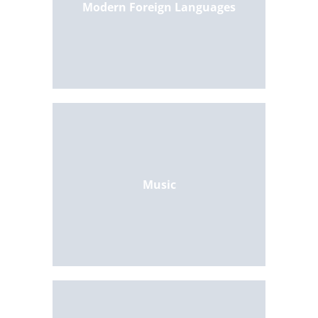
Modern Foreign Languages
Music