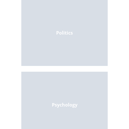
Politics
Psychology