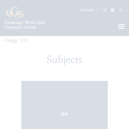
Translate
Subjects
Art