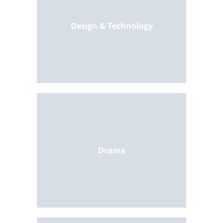
Design & Technology
Drama