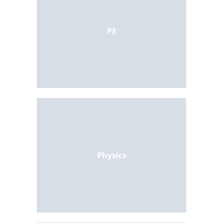
PE
Physics