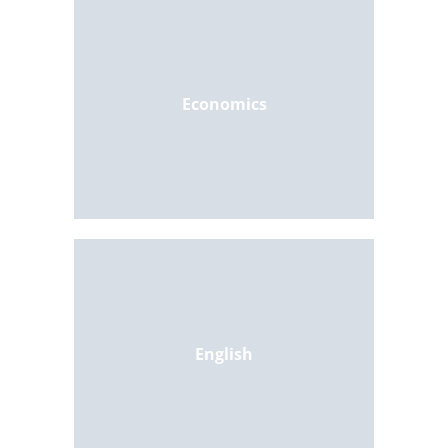
Economics
English