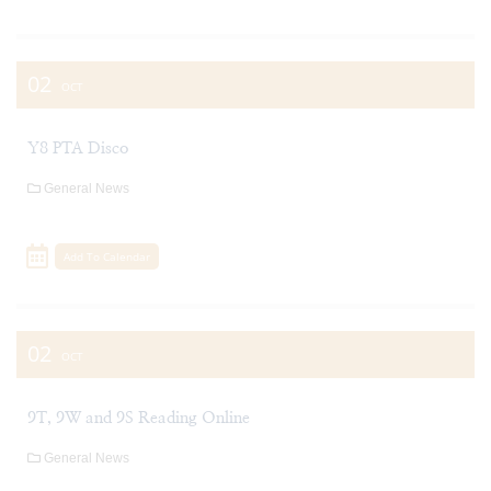
02
OCT
Y8 PTA Disco
General News
Add To Calendar
02
OCT
9T, 9W and 9S Reading Online
General News