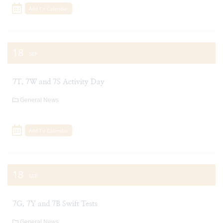
Add To Calendar
18
SEP
7T, 7W and 7S Activity Day
General News
Add To Calendar
18
SEP
7G, 7Y and 7B Swift Tests
General News