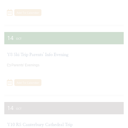
Add To Calendar
14
OCT
Y8 Ski Trip Parents' Info Evening
Parents' Evenings
Add To Calendar
14
OCT
Y10 RS Canterbury Cathedral Trip