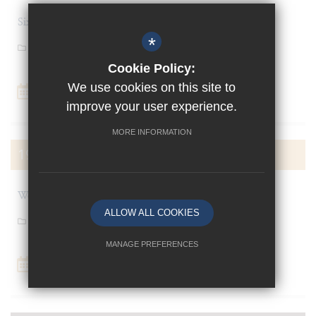
Sixth Form Cabaret
*
General News
Cookie Policy:
We use cookies on this site to
Add To Calendar
improve your user experience.
MORE INFORMATION
19
OCT
Week 2 (8)
ALLOW ALL COOKIES
General News
MANAGE PREFERENCES
Add To Calendar
Deny Cookies
Allow All Cookies
SUBMIT & CLOSE