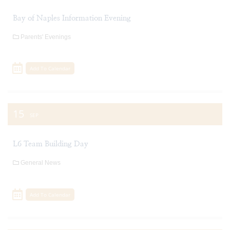
Bay of Naples Information Evening
Parents' Evenings
Add To Calendar
15
SEP
L6 Team Building Day
General News
Add To Calendar