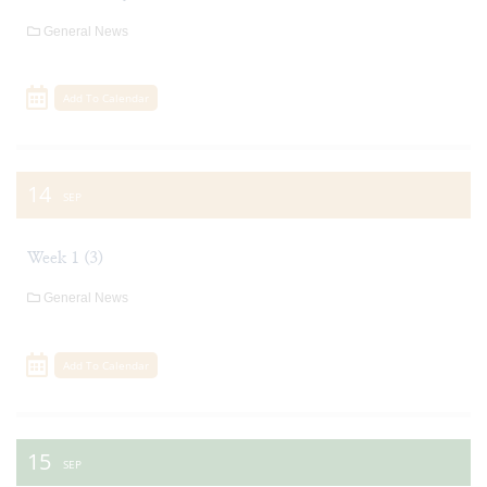
General News
Add To Calendar
14
SEP
Week 1 (3)
General News
Add To Calendar
15
SEP