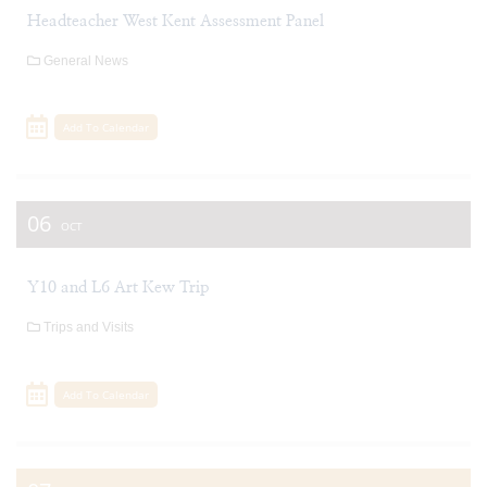
Headteacher West Kent Assessment Panel
General News
Add To Calendar
06
OCT
Y10 and L6 Art Kew Trip
Trips and Visits
Add To Calendar