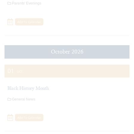
Parents' Evenings
Add To Calendar
October 2026
01
OCT
Black History Month
General News
Add To Calendar