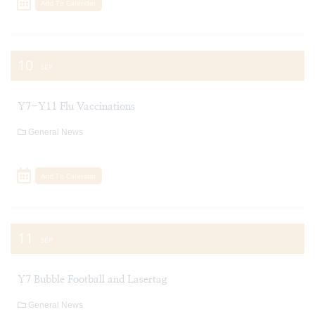
Add To Calendar
10
SEP
Y7-Y11 Flu Vaccinations
General News
Add To Calendar
11
SEP
Y7 Bubble Football and Lasertag
General News