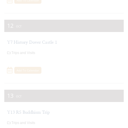
Add To Calendar
12
OCT
Y7 History Dover Castle 1
Trips and Visits
Add To Calendar
13
OCT
Y13 RS Buddhism Trip
Trips and Visits