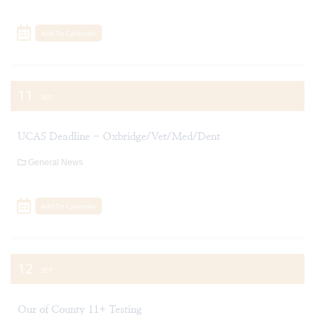
Add To Calendar
11
SEP
UCAS Deadline - Oxbridge/Vet/Med/Dent
General News
Add To Calendar
12
SEP
Our of County 11+ Testing