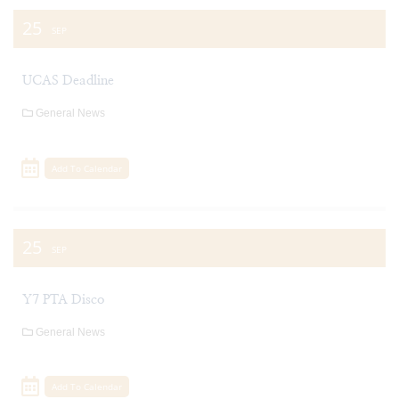
25
SEP
UCAS Deadline
General News
Add To Calendar
25
SEP
Y7 PTA Disco
General News
Add To Calendar