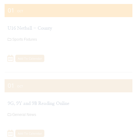
01
OCT
U16 Netball - County
Sports Fixtures
Add To Calendar
01
OCT
9G, 9Y and 9B Reading Online
General News
Add To Calendar