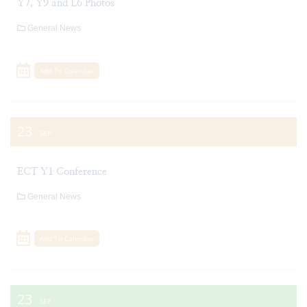
Y7, Y9 and L6 Photos
General News
Add To Calendar
23
SEP
ECT Y1 Conference
General News
Add To Calendar
23
SEP