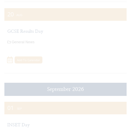
20
AUG
GCSE Results Day
General News
Add To Calendar
September 2026
01
SEP
INSET Day