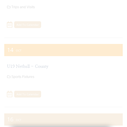
Trips and Visits
Add To Calendar
14
OCT
U19 Netball - County
Sports Fixtures
Add To Calendar
16
OCT