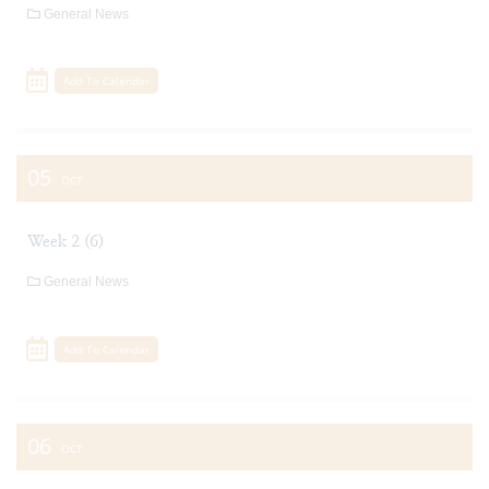
General News
Add To Calendar
05
OCT
Week 2 (6)
General News
Add To Calendar
06
OCT