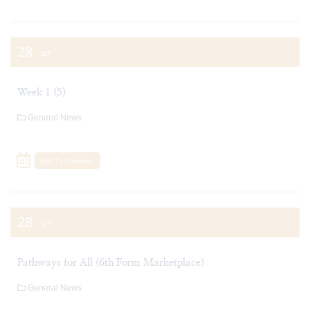
28
SEP
Week 1 (5)
General News
Add To Calendar
28
SEP
Pathways for All (6th Form Marketplace)
General News