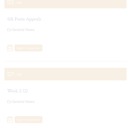
03
SEP
6th Form Appeals
General News
Add To Calendar
07
SEP
Week 2 (2)
General News
Add To Calendar