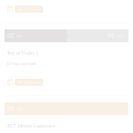
Add To Calendar
02
05
OCT
OCT
Bay of Naples 1
Trips and Visits
Add To Calendar
05
OCT
ECT Mentor Conference