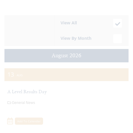
View All
View By Month
August 2026
13
AUG
A Level Results Day
General News
Add To Calendar