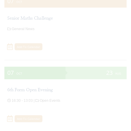
07
OCT
Senior Maths Challenge
General News
Add To Calendar
07
23
OCT
AUG
6th Form Open Evening
16:30 - 13:03 |
Open Events
Add To Calendar