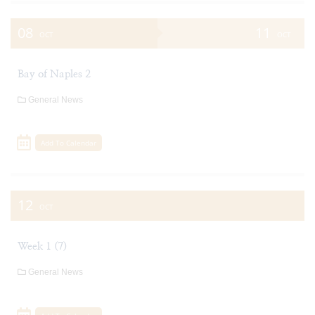
08
11
OCT
OCT
Bay of Naples 2
General News
Add To Calendar
12
OCT
Week 1 (7)
General News