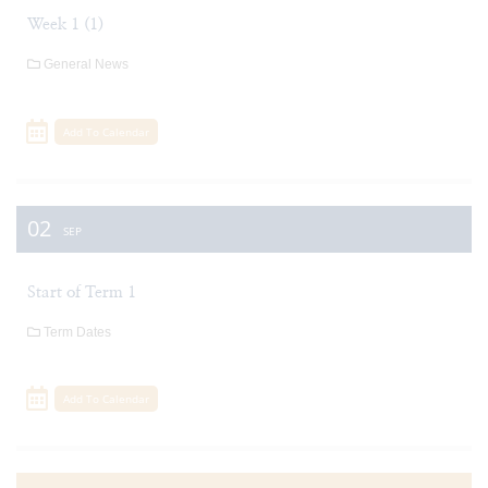
Week 1 (1)
General News
Add To Calendar
02
SEP
Start of Term 1
Term Dates
Add To Calendar