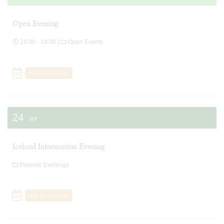
Open Evening
16:30 - 19:30 |
Open Events
Add To Calendar
24
SEP
Iceland Information Evening
Parents' Evenings
Add To Calendar