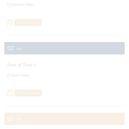
General News
Add To Calendar
02
SEP
Start of Term 1
Term Dates
Add To Calendar
02
SEP