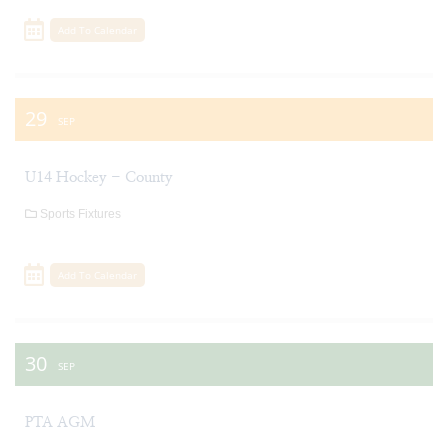
Add To Calendar
29
SEP
U14 Hockey - County
Sports Fixtures
Add To Calendar
30
SEP
PTA AGM