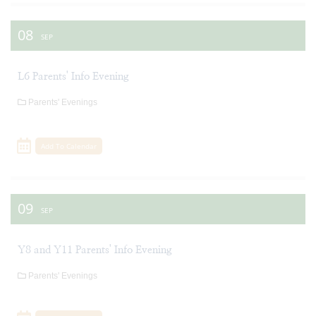
08
SEP
L6 Parents' Info Evening
Parents' Evenings
Add To Calendar
09
SEP
Y8 and Y11 Parents' Info Evening
Parents' Evenings