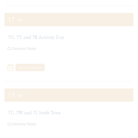
17
SEP
7G, 7Y and 7B Activity Day
General News
Add To Calendar
17
SEP
7T, 7W and 7S Swift Tests
General News