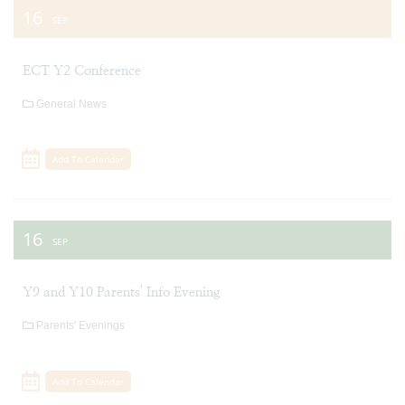
16
SEP
ECT Y2 Conference
General News
Add To Calendar
16
SEP
Y9 and Y10 Parents' Info Evening
Parents' Evenings
Add To Calendar