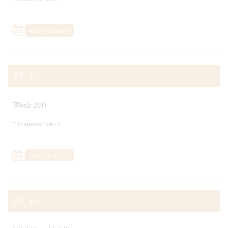
Add To Calendar
21
SEP
Week 2(4)
General News
Add To Calendar
22
SEP