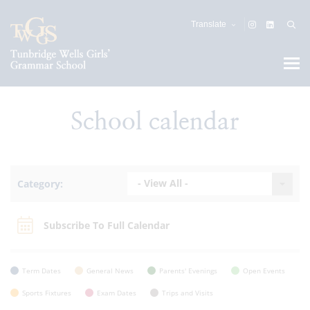
Translate
School calendar
- View All -
Category:
Subscribe To Full Calendar
Term Dates
General News
Parents' Evenings
Open Events
Sports Fixtures
Exam Dates
Trips and Visits